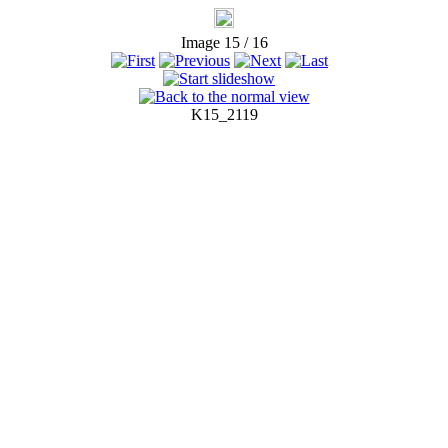
Image 15 / 16
K15_2119