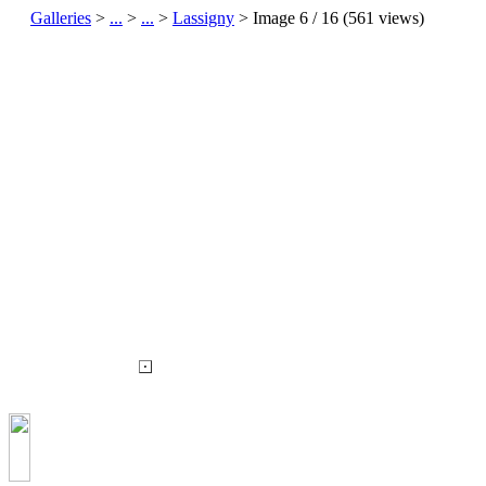
Galleries
>
...
>
...
>
Lassigny
> Image
6
/ 16 (
561
views)