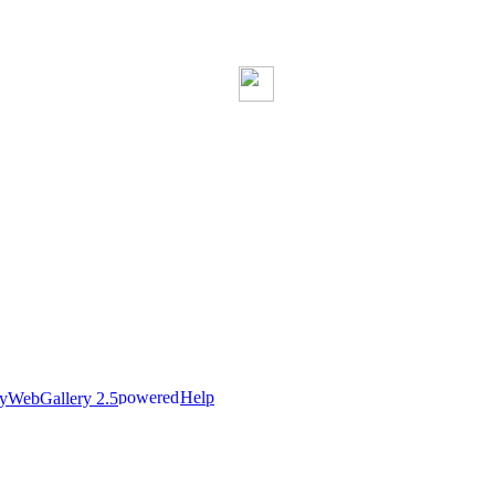
Help
nyWebGallery 2.5