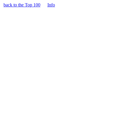
back to the Top 100
Info