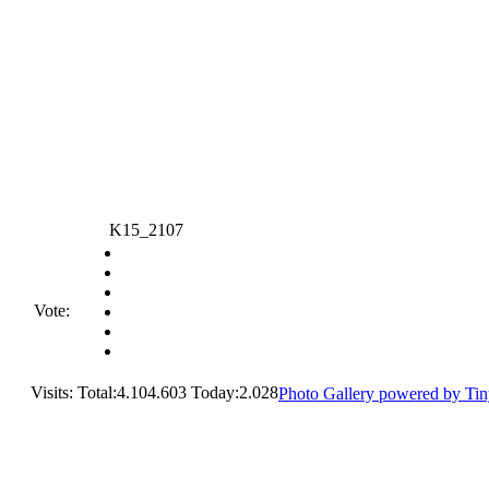
K15_2107
Vote:
Visits: Total:4.104.603 Today:2.028
Photo Gallery powered by Ti