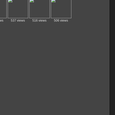
ews
537 views
516 views
506 views