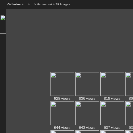
Galleries
>
...
>
...
> Hautecourt > 39 Images
928 views
836 views
818 views
80
644 views
643 views
637 views
63