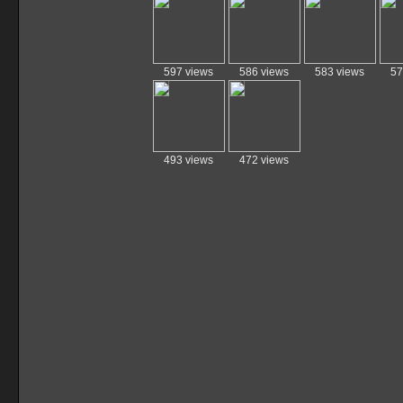
597 views
586 views
583 views
57
493 views
472 views