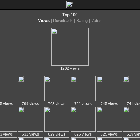
Top 100
Views
|
Downloads
|
Rating
|
Votes
1202 views
5 views
799 views
763 views
751 views
745 views
741 vi
3 views
632 views
629 views
626 views
625 views
619 vi