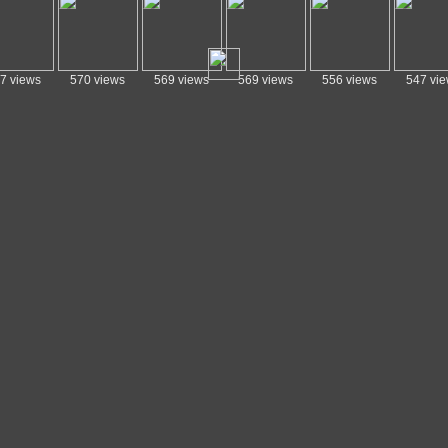
7 views
570 views
569 views
569 views
556 views
547 vi