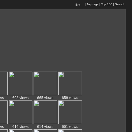
|
Top tags
|
Top 100
|
Search
ews
698 views
665 views
659 views
ews
616 views
614 views
601 views