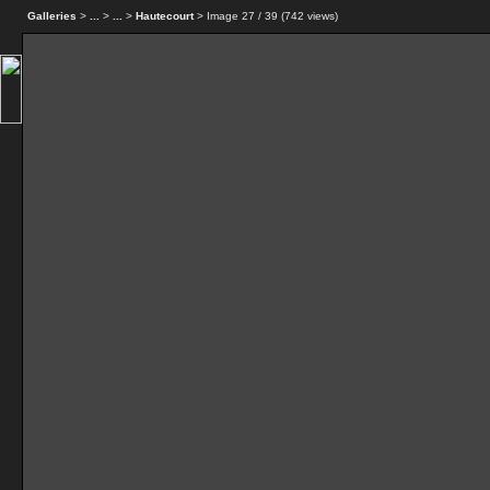
Galleries
>
...
>
...
>
Hautecourt
> Image
27
/ 39 (
742
views)