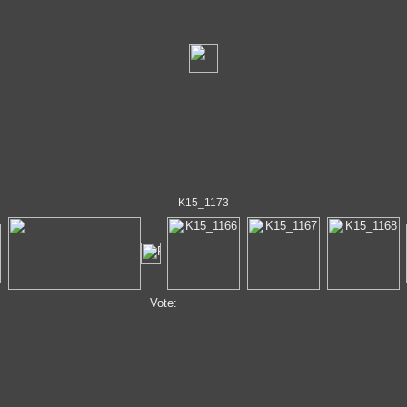
K15_1173
Vote: