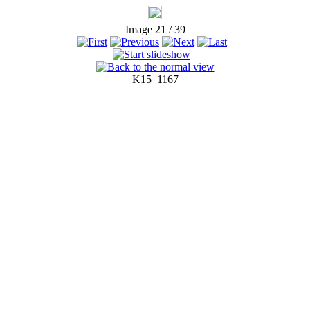
Image 21 / 39
K15_1167