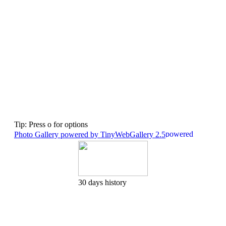
Tip: Press o for options
Photo Gallery powered by TinyWebGallery 2.5
30 days history