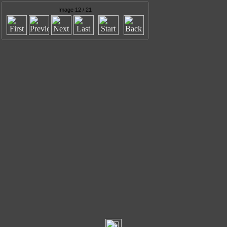
Image 12 / 21