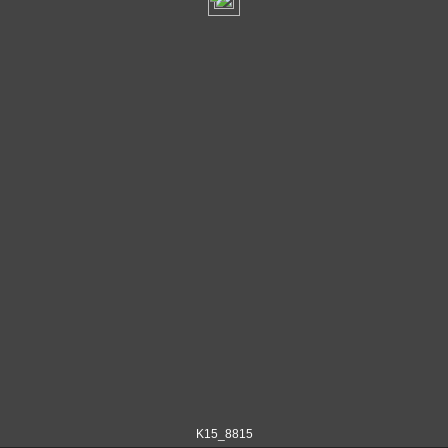
K15_8815