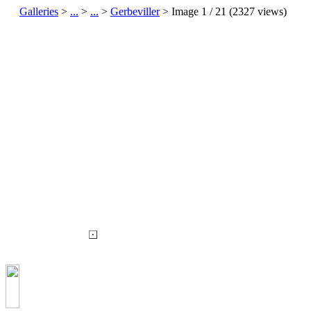
Galleries
>
...
>
...
>
Gerbeviller
> Image
1
/ 21 (
2327
views)