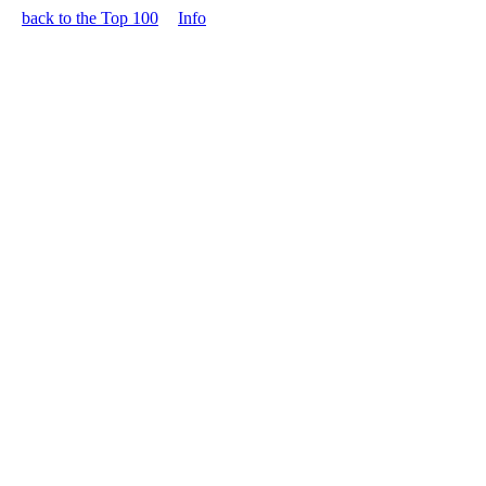
back to the Top 100
Info