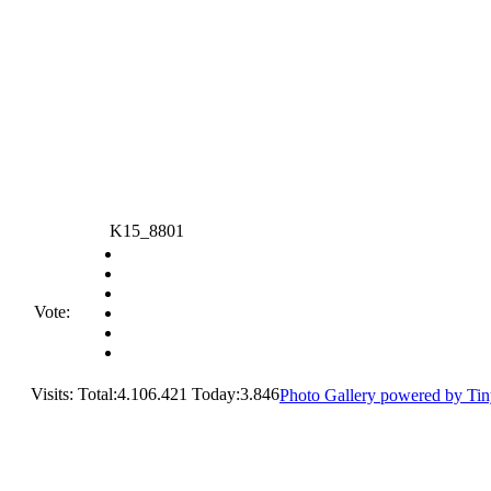
K15_8801
Vote:
Visits: Total:4.106.421 Today:3.846
Photo Gallery powered by Ti