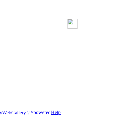
Help
nyWebGallery 2.5