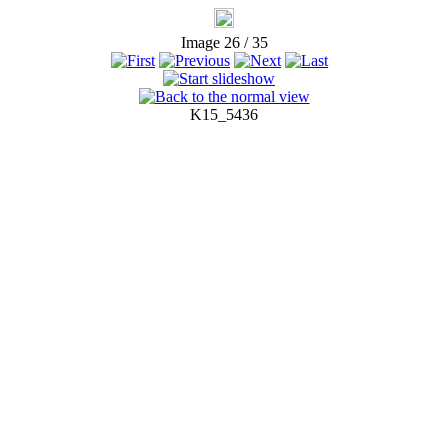
Image 26 / 35
K15_5436