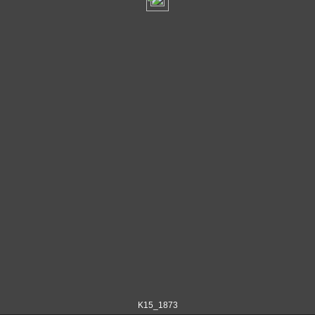
K15_1873