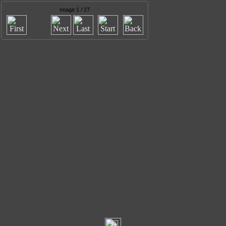
Image 1 / 27