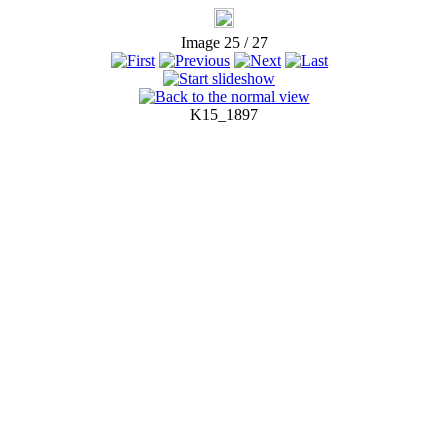
Image 25 / 27
K15_1897