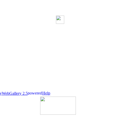
Help
nyWebGallery 2.5