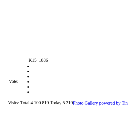
K15_1886
Vote:
Visits: Total:4.100.819 Today:5.219
Photo Gallery powered by Ti