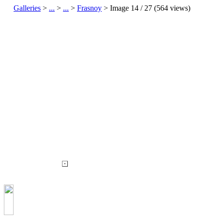
Galleries
>
...
>
...
>
Frasnoy
> Image
14
/ 27 (
564
views)