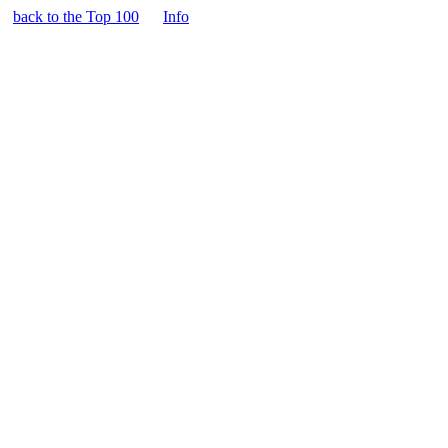
back to the Top 100
Info