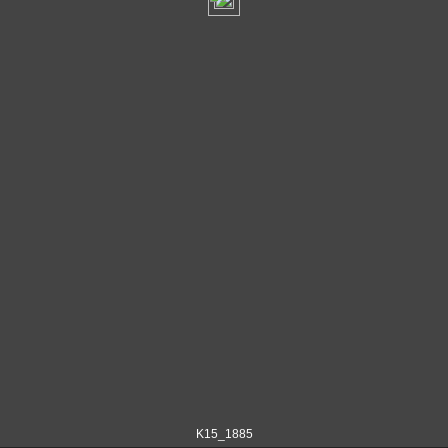
K15_1885