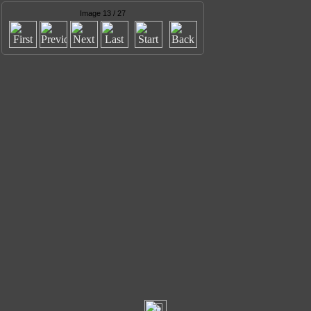
Image 13 / 27