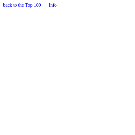
back to the Top 100
Info