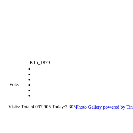
K15_1879
Vote:
Visits: Total:4.097.905 Today:2.305
Photo Gallery powered by Ti