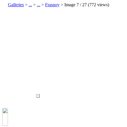
Galleries
>
...
>
...
>
Frasnoy
> Image
7
/ 27 (
772
views)