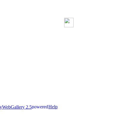
Help
nyWebGallery 2.5