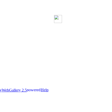
Help
nyWebGallery 2.5