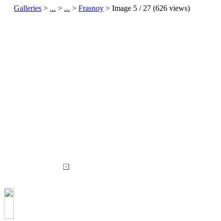
Galleries
>
...
>
...
>
Frasnoy
> Image
5
/ 27 (
626
views)