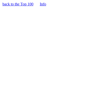
back to the Top 100
Info