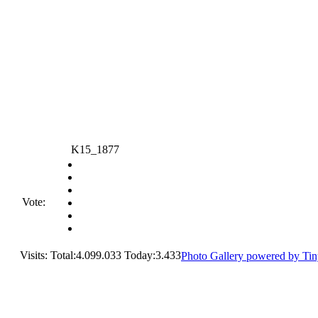
K15_1877
Vote:
Visits: Total:4.099.033 Today:3.433
Photo Gallery powered by Ti