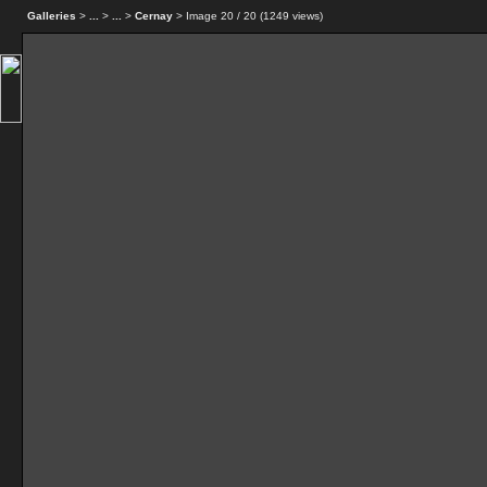
Galleries
>
...
>
...
>
Cernay
> Image
20
/ 20 (
1249
views)