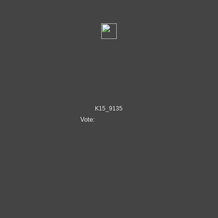
K15_9135
Vote: