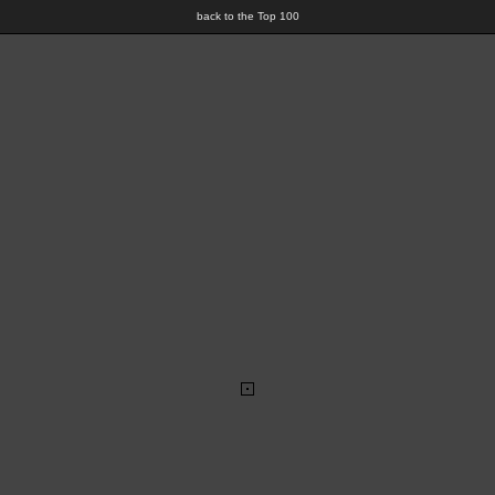
back to the Top 100