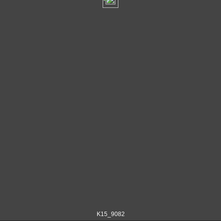
K15_9082