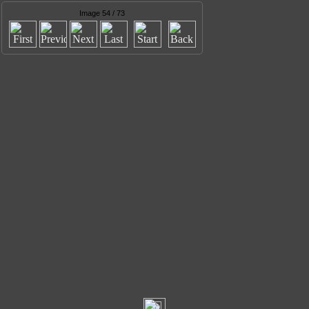
Image 54 / 73