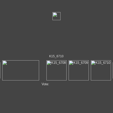
K15_6710
Vote: