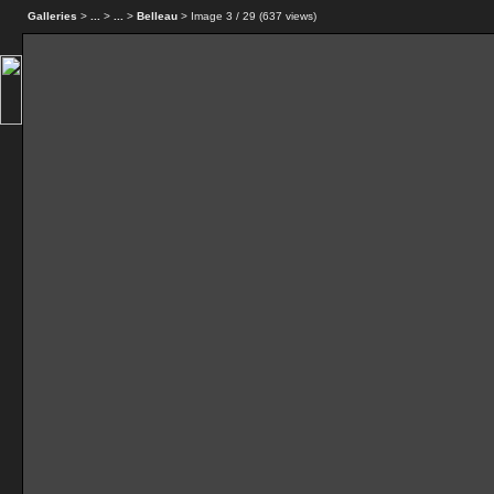
Galleries
>
...
>
...
>
Belleau
> Image
3
/ 29 (
637
views)