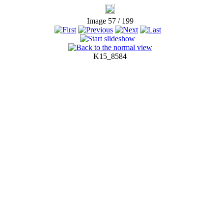
Image 57 / 199
K15_8584