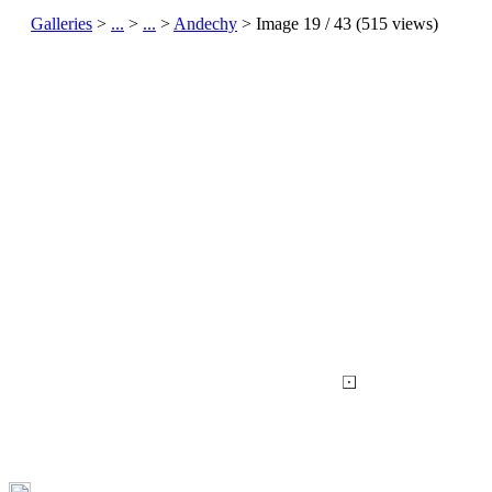
Galleries
>
...
>
...
>
Andechy
> Image
19
/ 43 (
515
views)