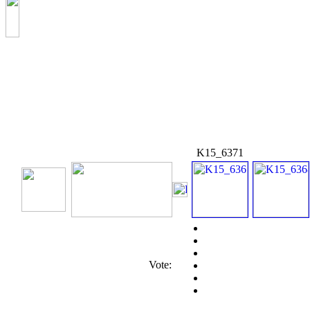
K15_6371
Vote: