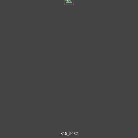
K15_5032