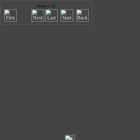
Image 1 / 12