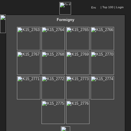
|
Top 100
|
Login
Formigny