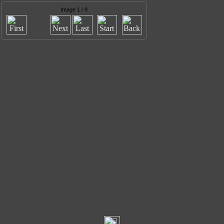
Image 1 / 9