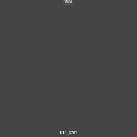
K15_3767