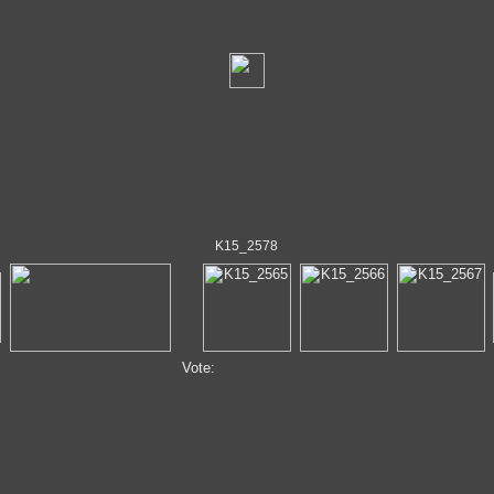
K15_2578
Vote: