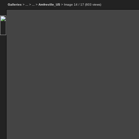
Galleries
>
...
>
...
>
Amfreville_US
> Image
14
/ 17 (
603
views)