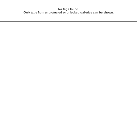
No tags found.
Only tags from unprotected or unlocked galleries can be shown.