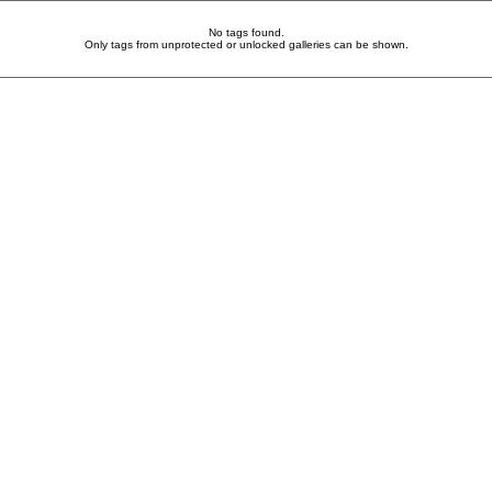
No tags found.
Only tags from unprotected or unlocked galleries can be shown.