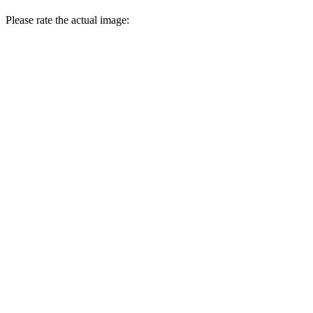
Please rate the actual image: