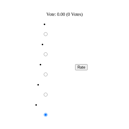
Vote: 0.00 (0 Votes)