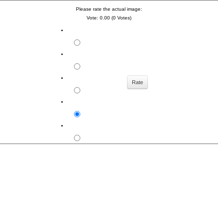
Please rate the actual image:
Vote: 0.00 (0 Votes)