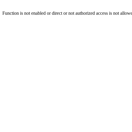
Function is not enabled or direct or not authorized access is not allow