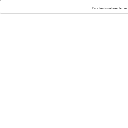
Function is not enabled or 