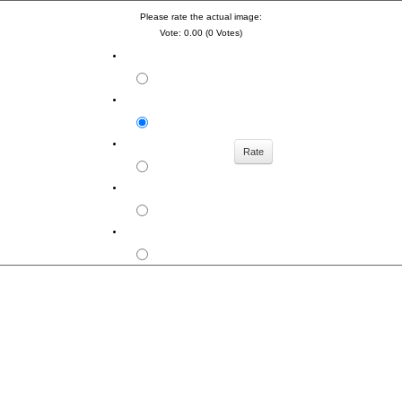
Please rate the actual image:
Vote: 0.00 (0 Votes)