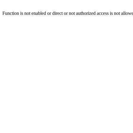
Function is not enabled or direct or not authorized access is not allow