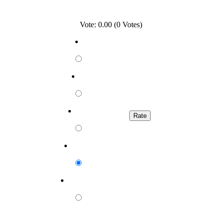
Vote: 0.00 (0 Votes)