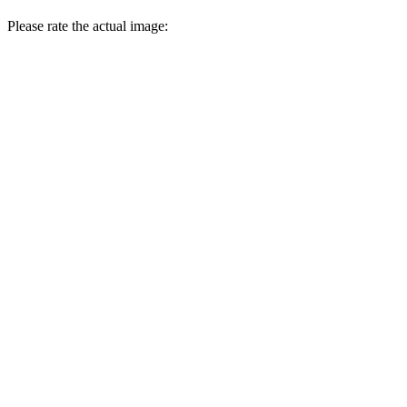
Please rate the actual image: