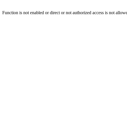
Function is not enabled or direct or not authorized access is not allow