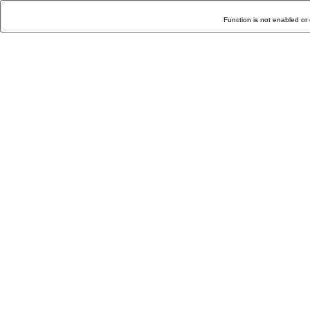
Function is not enabled or 