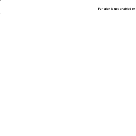
Function is not enabled or 