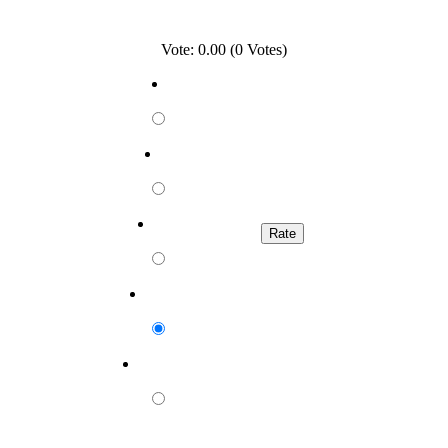
Vote: 0.00 (0 Votes)