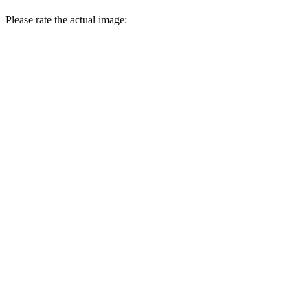
Please rate the actual image: