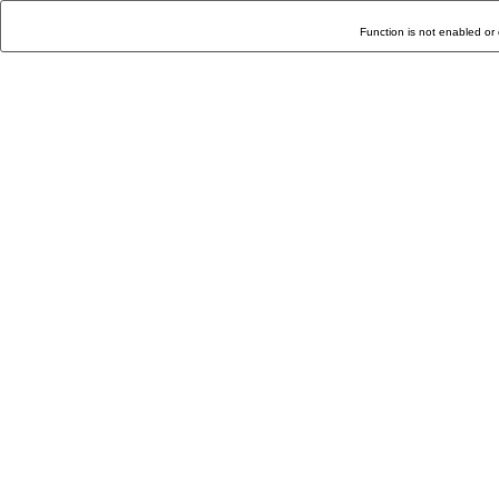
Function is not enabled or 