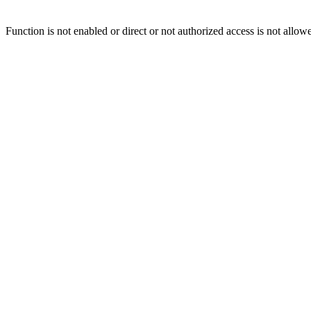
Function is not enabled or direct or not authorized access is not allow