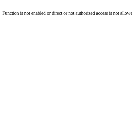
Function is not enabled or direct or not authorized access is not allow