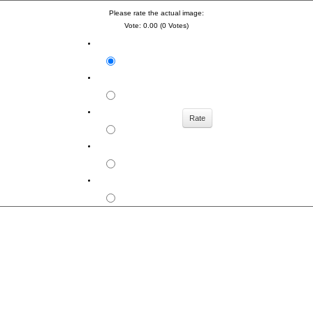
Please rate the actual image:
Vote: 0.00 (0 Votes)