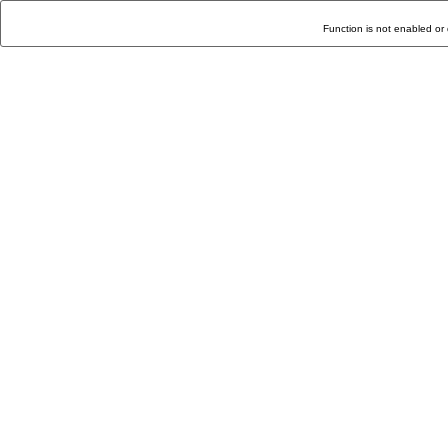
Function is not enabled or 