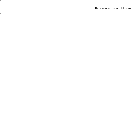
Function is not enabled or 