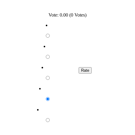
Vote: 0.00 (0 Votes)