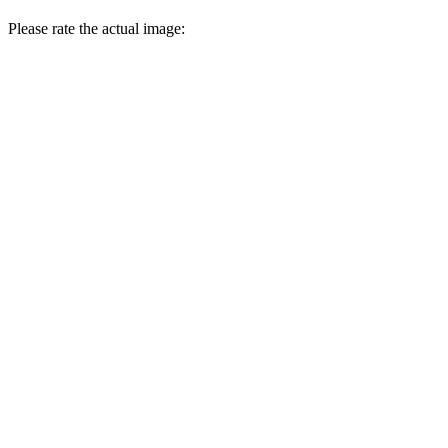
Please rate the actual image: