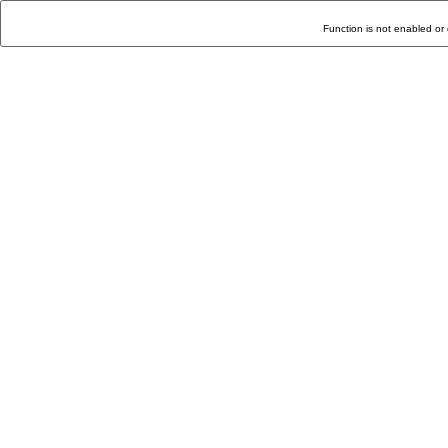
Function is not enabled or 