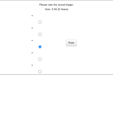
Please rate the actual image:
Vote: 0.00 (0 Votes)