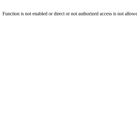
Function is not enabled or direct or not authorized access is not allow