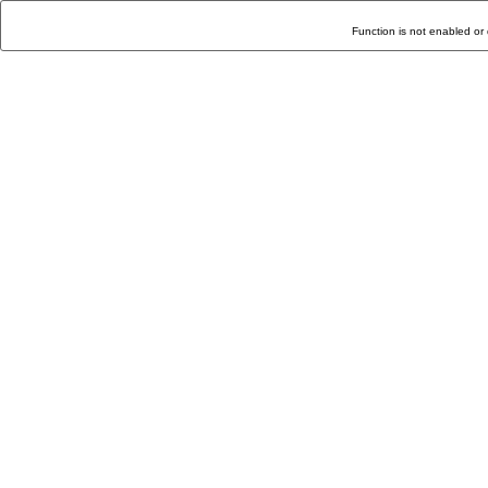
Function is not enabled or 