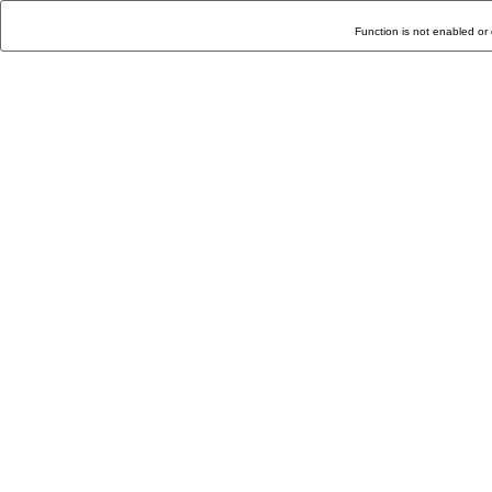
Function is not enabled or 