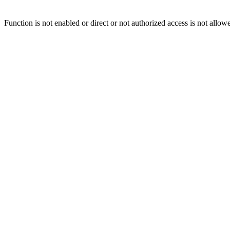
Function is not enabled or direct or not authorized access is not allow